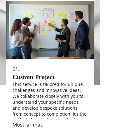
01.
Custom Project
This service is tailored for unique
challenges and innovative ideas.
We collaborate closely with you to
understand your specific needs
and develop bespoke solutions
from concept to completion. It’s the
perfect choice when standard
Mostrar más
offerings don’t quite fit your vision
or requirements.