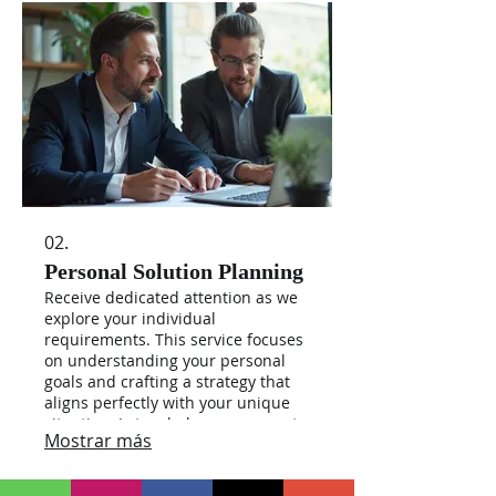
02.
Personal Solution Planning
Receive dedicated attention as we
explore your individual
requirements. This service focuses
on understanding your personal
goals and crafting a strategy that
aligns perfectly with your unique
situation. Let us help you map out
Mostrar más
the path to achieving what matters
most to you.