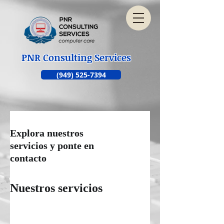
PNR Consulting Services
(949) 525-7394
Explora nuestros
servicios y ponte en
contacto
Nuestros servicios