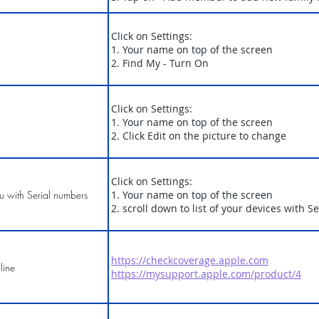
Click on Settings:
1. Your name on top of the screen
2. Find My - Turn On
Click on Settings:
1. Your name on top of the screen
2. Click Edit on the picture to change
Click on Settings:
ou with Serial numbers
1. Your name on top of the screen
2. scroll down to list of your devices with 
https://checkcoverage.apple.com
line
https://mysupport.apple.com/product/4