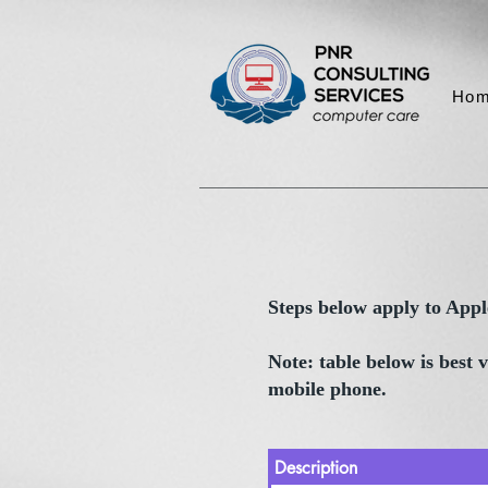
Ho
Steps below apply to App
Note: table below is best
mobile phone.
Description