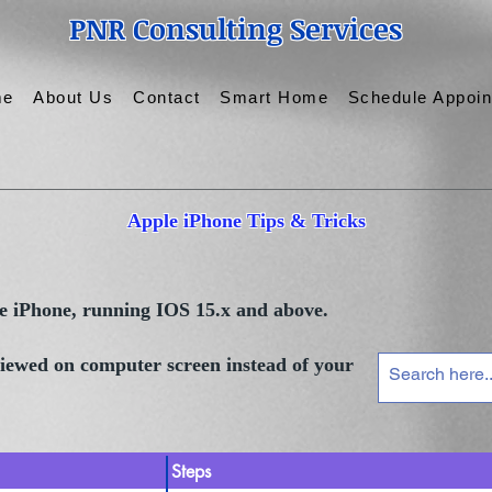
PNR Consulting Services
me
About Us
Contact
Smart Home
Schedule Appoi
Apple iPhone Tips & Tricks
le iPhone, running IOS 15.x and above.
 viewed on computer screen instead of your
Steps