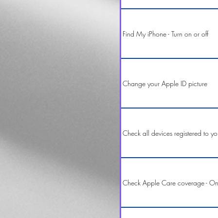
Find My iPhone - Turn on or off
Change your Apple ID picture
Check all devices registered to y
Check Apple Care coverage - On