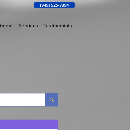
(949) 525-7394
ntment
Services
Testimonials