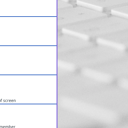
of screen
y member