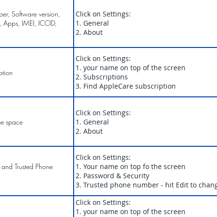
r, Software version,
Click on Settings:
, Apps, IMEI, ICCID,
1. General
2. About
Click on Settings:
1. your name on top of the screen
ption
2. Subscriptions
3. Find AppleCare subscription
Click on Settings:
ee space
1. General
2. About
Click on Settings:
 and Trusted Phone
1. Your name on top fo the screen
2. Password & Security
3. Trusted phone number - hit Edit to chan
Click on Settings:
1. your name on top of the screen