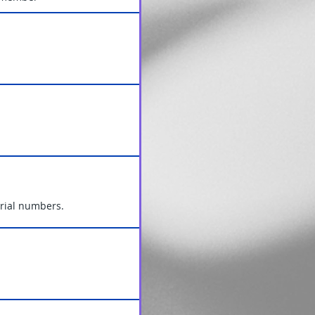
Serial numbers.