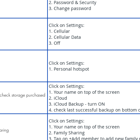
2. Password & Security
3. Change password
Click on Settings:
1. Cellular
2. Cellular Data
3. Off
Click on Settings:
1. Personal hotspot
Click on Settings:
1. Your name on top of the screen
check storage purchased
2. iCloud
3. iCloud Backup - turn ON
4. check last successful backup on bottom 
Click on Settings:
1. Your name on top of the screen
aring
2. Family Sharing
3. Tap on +Add member to add new famil