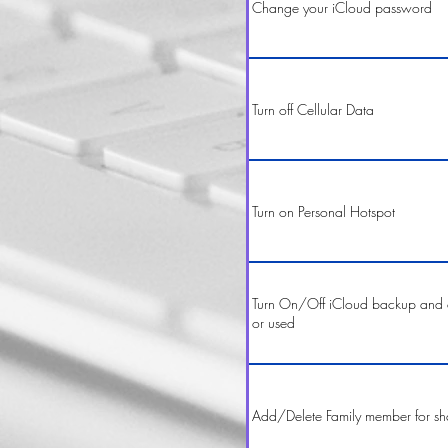
Change your iCloud password
Turn off Cellular Data
Turn on Personal Hotspot
Turn On/Off iCloud backup and 
or used
Add/Delete Family member for sh