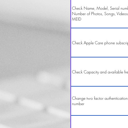
Check Name, Model, Serial numbe
Number of Photos, Songs, Videos
MEID
Check Apple Care phone subscri
Check Capacity and available fr
Change two factor authentication
number