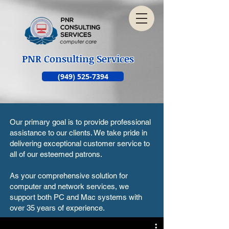
PNR Consulting Services
(949) 525-7394
Our primary goal is to provide professional
assistance to our clients. We take pride in
delivering exceptional customer service to
all of our esteemed patrons.
As your comprehensive solution for
computer and network services, we
support both PC and Mac systems with
over 35 years of experience.