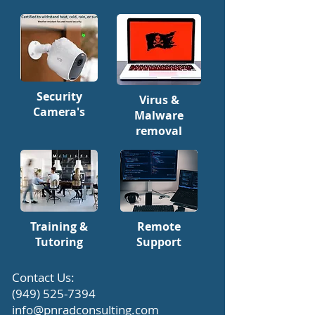
Security
Virus &
Camera's
Malware
removal
Training &
Remote
Tutoring
Support
​Contact Us:
(949) 525-7394
info@pnradconsulting.com