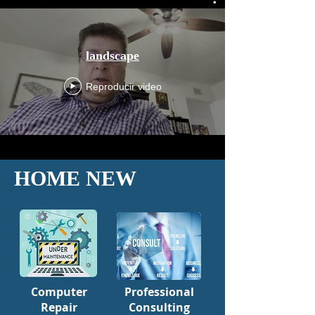
landscape
Reproducir video
HOME NEW
Computer
Professional
Repair
Consulting