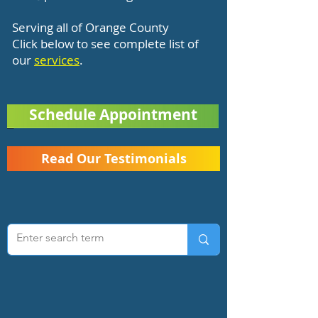
Serving all of Orange County
Click below to see complete list of
our
services
.
Schedule Appointment
Read Our Testimonials