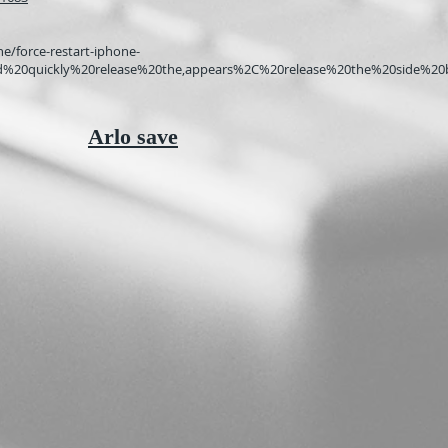
e/force-restart-iphone-
and%20quickly%20release%20the,appears%2C%20release%20the%20side%20
Arlo save