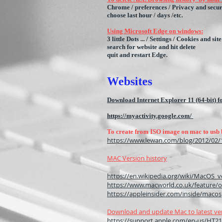
Chrome / preferences / Privacy and secur
choose last hour / days /etc.
Using Microsoft Edge on windows:
3 little Dots ... / Settings / Cookies and 
search for website and hit delete
quit and restart Edge.
Webs
ites
Download Internet Explorer 11 (64-bit)
https://myactivity.google.com/
To create from ISO image on mac to usb 
https://www.lewan.com/blog/2012/02/1
MAC Version history
https://en.wikipedia.org/wiki/MacOS_v
https://www.macworld.co.uk/feature/o
https://appleinsider.com/inside/macos
Download and update Mac to latest ve
https://support.apple.com/en-us/HT2