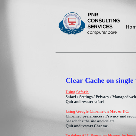
Ho
Clear Cache on single 
Using Safari:
Safari / Settings / Privacy / Managed webs
Quit and restart safar
i
Using Google Chrome on Mac or PC:
Chrome / preferences / Privacy and securit
Search for the site and delete
Quit and restart Chrome.
To delete ALL Browsing history by hour /