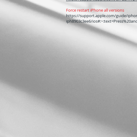
Force restart iPhone all versions
https://support.apple.com/guide/iphon
iph8903c3ee6/ios#:~:text=Press%20