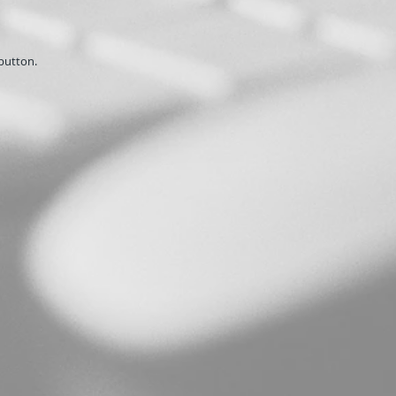
button.