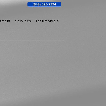
(949) 525-7394
ntment
Services
Testimonials