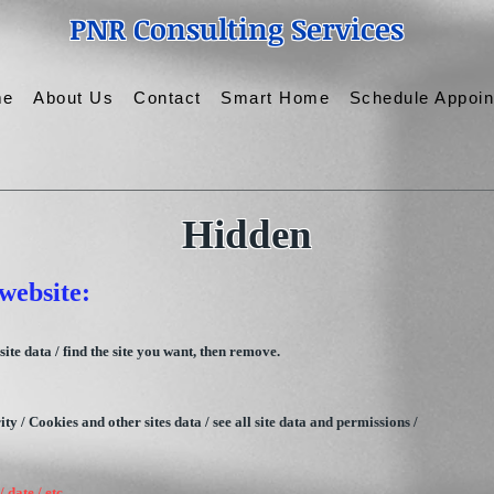
PNR Consulting Services
me
About Us
Contact
Smart Home
Schedule Appoi
Hidden
website:
ite data / find the site you want, then remove.
y / Cookies and other sites data / see all site data and permissions /
 date / etc.