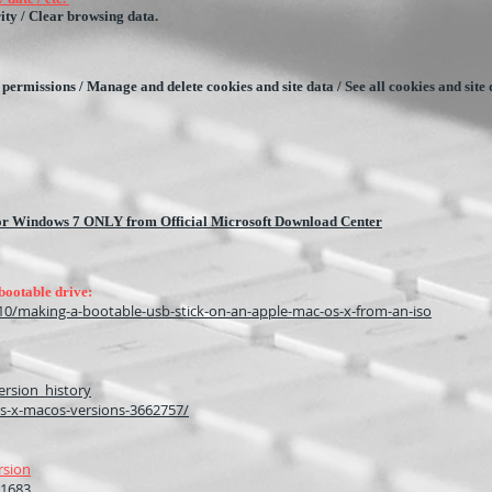
ity / Clear browsing data.
site permissions / Manage and delete cookies and site data / See all cookies and site
 for Windows 7 ONLY from Official Microsoft Download Center
bootable drive:
0/making-a-bootable-usb-stick-on-an-apple-mac-os-x-from-an-iso
ersion_history
s-x-macos-versions-3662757/
rsion
11683